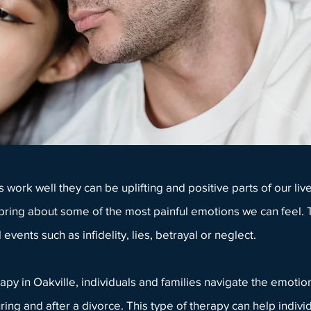
s
work well they can be uplifting and positive parts of our l
 bring about some of the most painful emotions we can feel
 events such as infidelity, lies, betrayal or neglect.
apy in Oakville
,
individuals
and
families
navigate the emotion
ring and after a divorce. This type of therapy can help indiv