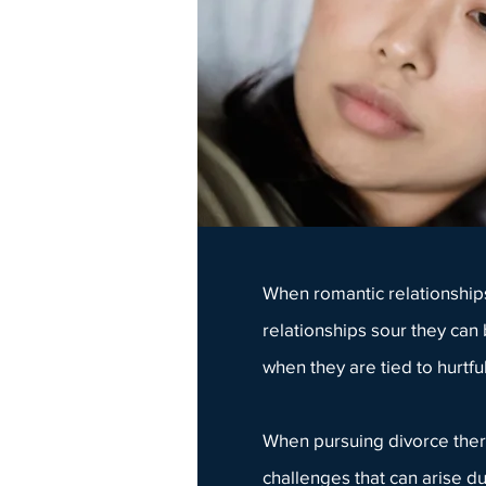
When
romantic relationship
relationships sour they can
when they are tied to hurtful
When pursuing
divorce ther
challenges that can arise du