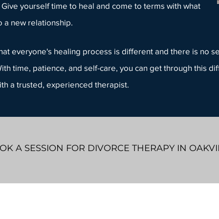
 Give yourself time to heal and come to terms with what
o a
new relationship
.
at everyone's healing process is different and there is no set
ith time, patience, and self-care, you can get through this dif
ith a
trusted, experienced therapist
.
OK A SESSION FOR DIVORCE THERAPY IN OAKVI