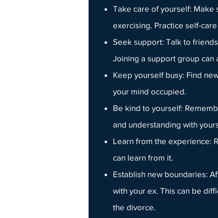
Take care of yourself: Make 
exercising. Practice
self-care
Seek support: Talk to friends
Joining a
support group
can a
Keep yourself busy: Find new h
your mind occupied.
Be kind to yourself: Remember
and understanding with yours
Learn from the experience: R
can learn from it.
Establish new boundaries: Af
with your ex. This can be diffi
the divorce.