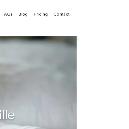
FAQs
Blog
Pricing
Contact
lle