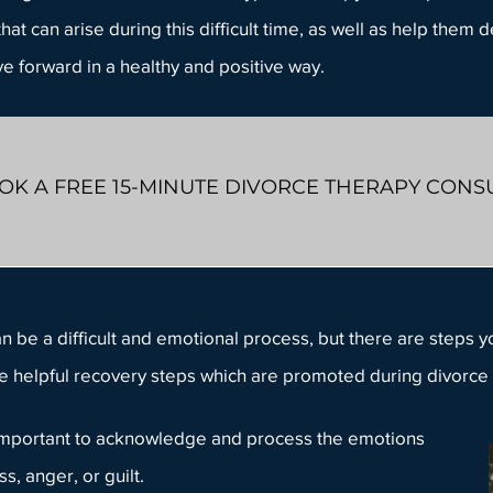
hat can arise during this difficult time, as well as help them 
e forward in a healthy and positive way.
OK A FREE 15-MINUTE DIVORCE THERAPY CONS
n be a difficult and emotional process, but there are steps y
 helpful recovery steps which are promoted during
divorce 
s important to acknowledge and process the emotions
ess,
anger
, or guilt.