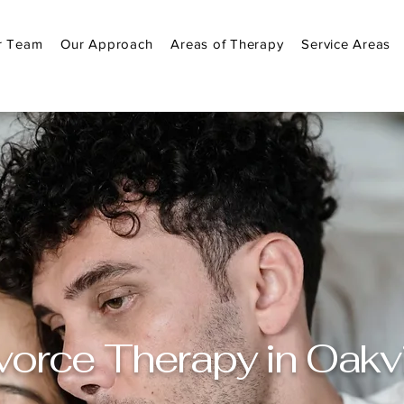
r Team
Our Approach
Areas of Therapy
Service Areas
vorce Therapy in Oakvi