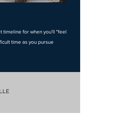
 timeline for when you'll "feel
ficult time as you pursue
LLE