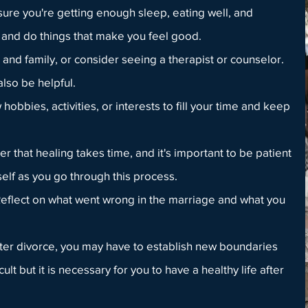
sure you're getting enough sleep, eating well, and
and do things that make you feel good.
 and family, or consider seeing a therapist or counselor.
lso be helpful.
obbies, activities, or interests to fill your time and keep
 that healing takes time, and it's important to be patient
elf as you go through this process.
eflect on what went wrong in the marriage and what you
ter divorce, you may have to establish new boundaries
cult but it is necessary for you to have a healthy life after