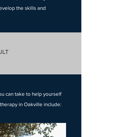
develop the skills and
ULT
ou can take to help yourself
therapy in Oakville
include: