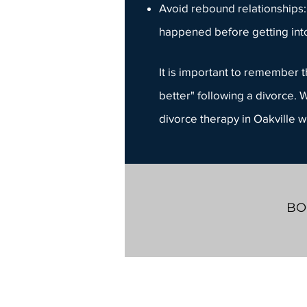
Avoid rebound relationships:
happened before getting int
It is important to remember th
better" following a divorce. W
divorce therapy in Oakville w
BO
Whiteboard Counselling
603 Argus Rd.