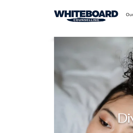
Ou
Di