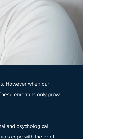
ives. However when our
. These emotions only grow
al and psychological
iduals cope with the
grief
,