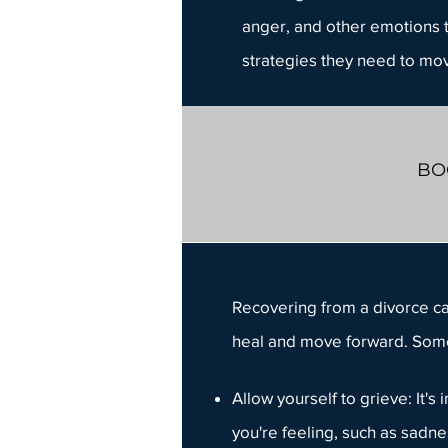
anger
, and other emotions t
strategies they need to mov
BO
Recovering from a divorce
ca
heal and move forward. Some
Allow yourself to
grieve
: It'
you're feeling, such as sadn