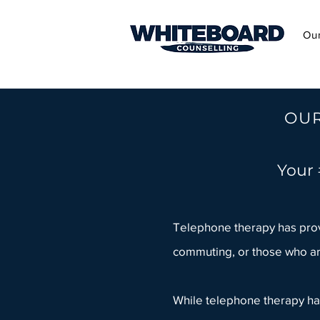
Ou
OUR
Your 
Telephone therapy has prove
commuting, or those who ar
While telephone therapy has