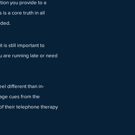
tion you provide to a
is a core truth in all
luded.
is still important to
u are running late or need
el different than in-
uage cues from the
 of their telephone therapy