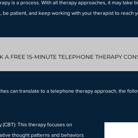
rapy is a process. With all therapy approaches, it may take 
n, be patient, and keep working with your therapist to reach 
 A FREE 15-MINUTE TELEPHONE THERAPY CO
ches can translate to a telephone therapy approach, the fo
y
(CBT): This therapy focuses on
ative thought patterns and behaviors