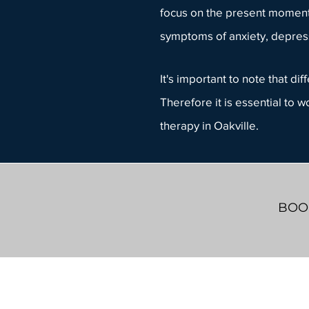
focus on the present moment,
symptoms of anxiety, depress
It's important to note that d
Therefore it is essential to 
therapy in Oakville.
BOOK
Whiteboard Counselling
603 Argus Rd.