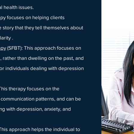
l health issues.
apy focuses on helping clients
 story that they tell themselves about
arity .
apy
(SFBT): This approach focu
ses on
, rather than dwellin
g on the past, and
for individuals dealing with depression
 This therapy focuses on the
nd communication patterns, and can be
ing with depression, anxiety, and
 This approach helps the individual to