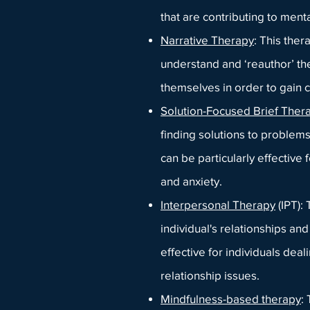
that are contributing to menta
Narrative Therapy
: This ther
understand and ‘reauthor’ the
themselves in order to gain cl
Solution-Focused Brief Ther
finding solutions to problems
can be particularly effective 
and anxiety.
Interpersonal Therapy
(IPT):
individual's relationships a
effective for individuals deal
relationship issues.
Mindfulness-based therapy
: