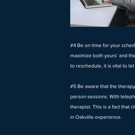
#4 Be on time for your schedul
maximize both yours’ and the
to reschedule, it is vital to le
#5 Be aware that the therapy i
person sessions. With teleph
therapist. This is a fact tha
in Oakville experience.