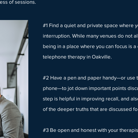
ess of sessions.
#1 Find a quiet and private space where y
interruption. While many venues do not al
being in a place where you can focus is a c
telephone therapy in Oakville.
#2 Have a pen and paper handy—or use t
phone—to jot down important points discu
step is helpful in improving recall, and al
of the deeper truths that are discussed fo
#3 Be open and honest with
your therapis