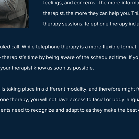
feelings, and concerns. The more informa
therapist, the more they can help you. This 
therapy sessions, telephone therapy inc
ed call. While telephone therapy is a more flexible format, it 
 therapist’s time by being aware of the scheduled time. If yo
t
your therapist
know as soon as possible.
s taking place in a different modality, and therefore might fe
one therapy, you will not have access to facial or body lang
t clients need to recognize and adapt to as they make the best