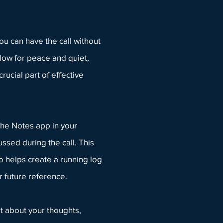
ou can have the call without
low for peace and quiet,
rucial part of effective
he Notes app in your
ssed during the call. This
so helps create a running log
r future reference.
t
about your thoughts,