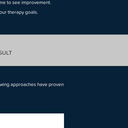
time to see improvement.
your therapy goals.
NSULT
llowing approaches have proven