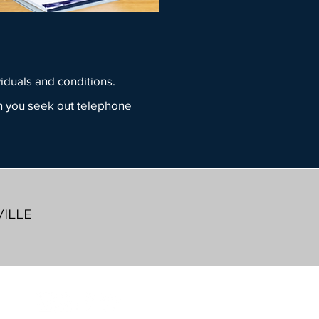
viduals and conditions.
 you seek out telephone
VILLE