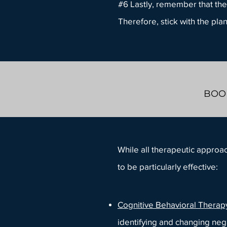
#6 Lastly, remember that the
Therefore, stick with the pla
BOOK
While all therapeutic approa
to be particularly effective:
Cognitive Behavioral Therap
identifying and changing neg