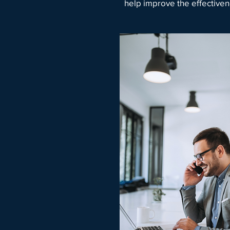
help improve the effectiven