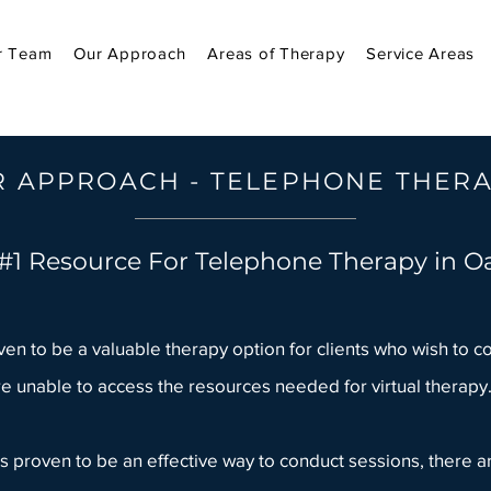
r Team
Our Approach
Areas of Therapy
Service Areas
 APPROACH - TELEPHONE THER
#1 Resource For Telephone Therapy in Oa
n to be a valuable therapy option for clients who wish to c
e unable to access the resources needed for virtual therapy
 proven to be an effective way to conduct sessions, there ar