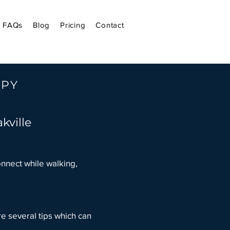
FAQs
Blog
Pricing
Contact
APY
kville
onnect while walking,
.
e several tips which can