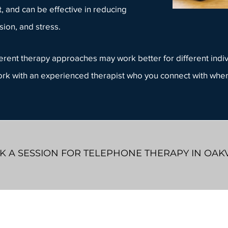
 and can be effective in reducing
ion, and stress.
ifferent therapy approaches may work better for different indi
work with an
experienced therapist
who you connect with when
 A SESSION FOR TELEPHONE THERAPY IN OAK