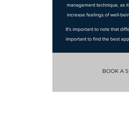
management technique, as it
increase feelings of well-bei
It's important to note that di
important to find the best ap
BOOK A S
Whiteboard Counselling
603 Argus Rd.
Suite 205
Oakville, ON
L6J 6G6