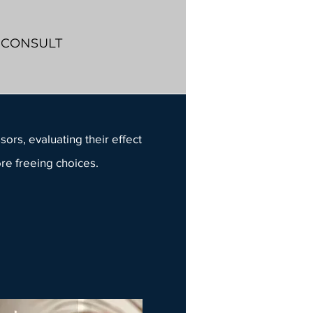
Y CONSULT
sors, evaluating their effect
ore freeing choices.