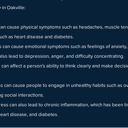
y
in Oakville:
 can cause physical symptoms such as headaches, muscle tens
 such as heart disease and diabetes.
can cause emotional symptoms such as feelings of anxiety, ir
lso lead to depression, anger, and difficulty concentrating.
can affect a person's ability to think clearly and make deci
s can cause people to engage in unhealthy habits such as o
 social interactions.
tress can also lead to chronic inflammation, which has been l
heart disease, and diabetes.