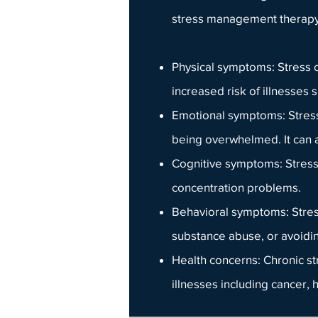
stress management therap
Physical symptoms
: Stress
increased risk of illnesses
Emotional symptoms: Stress 
being overwhelmed. It can a
Cognitive symptoms: Stress 
concentration problems.
Behavioral symptoms: Stres
substance abuse, or avoiding
Health concerns
: Chronic s
illnesses including cancer, 