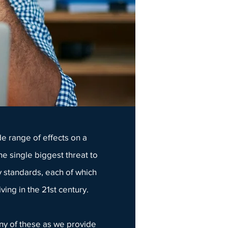
e range of effects on a
he single biggest threat to
 standards, each of which
ving in the 21st century.
any of these as we provide