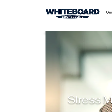
Ou
Stress M