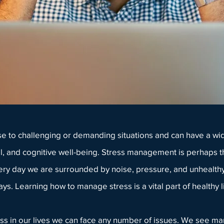
se to challenging or demanding situations and can have a wid
l, and cognitive well-being.
Stress management
is perhaps t
ery day we are surrounded by noise, pressure, and unhealthy
ys. Learning how to manage stress is a vital part of healthy li
ress in our lives we can face any number of issues. We see m