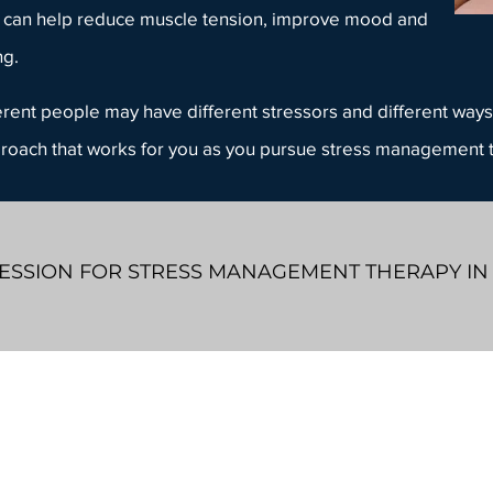
 can help reduce muscle tension, improve mood and
ng.
fferent people may have different stressors and different ways 
proach that works for you as you pursue
stress management 
ESSION FOR STRESS MANAGEMENT THERAPY IN
905-208-MIND (6463)
info@whiteboardcounselling.com