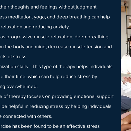
heir thoughts and feelings without judgment.
ess meditation, yoga, and deep breathing can help
elaxation and reducing anxiety.
 as progressive muscle relaxation, deep breathing,
alm the body and mind, decrease muscle tension and
cts of stress.
ation skills
- This type of therapy helps individuals
ize their time, which can help reduce stress by
eing overwhelmed.
pe of therapy focuses on providing emotional support
e helpful in reducing stress by helping individuals
re connected with others.
xercise has been found to be an effective stress