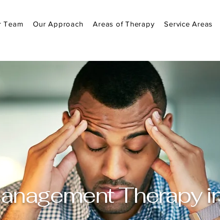
r Team
Our Approach
Areas of Therapy
Service Areas
anagement Therapy in