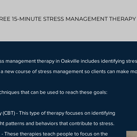
REE 15-MINUTE STRESS MANAGEMENT THERAP
ess management therapy
in Oakville includes identifying stres
ing a new course of stress management so clients can make m
echniques
that can be used to reach these goals:
(CBT) - This type of therapy focuses on identifying
t patterns and behaviors that contribute to stress.
- These therapies teach people to focus on the