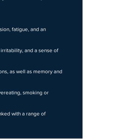
ion, fatigue, and an
ritability, and a sense of
sions, as well as memory and
vereating, smoking or
inked with a range of