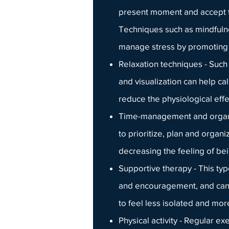
present moment and accept t
Techniques such as mindfuln
manage stress by promoting r
Relaxation techniques - Such
and visualization can help c
reduce the physiological effe
Time-management and organiz
to prioritize, plan and organ
decreasing the feeling of b
Supportive therapy
- This ty
and encouragement, and can b
to feel less isolated and mo
Physical activity - Regular e