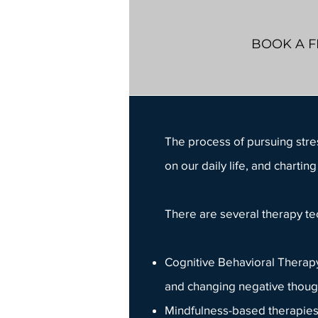
BOOK A F
The process of pursuing
str
on our daily life, and chart
There are several
therapy t
Cognitive Behavioral Therapy 
and changing negative though
Mindfulness-based therapies 