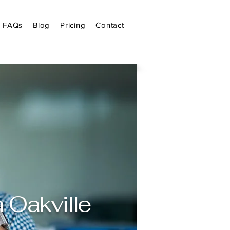
FAQs
Blog
Pricing
Contact
 Oakville