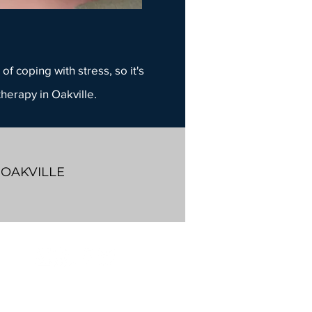
of coping with stress, so it's
therapy
in Oakville.
 OAKVILLE