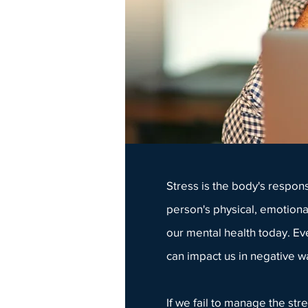
Stress is the body's respon
person's physical, emotiona
our mental health today. Ev
can impact us in negative wa
If we fail to manage the st