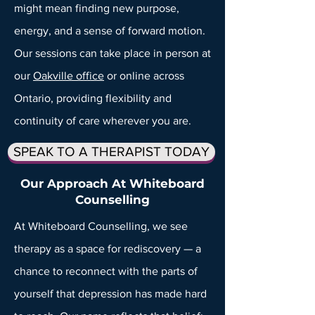
might mean finding new purpose,
energy, and a sense of forward motion.
Our sessions can take place in person at
our
Oakville office
or online across
Ontario, providing flexibility and
continuity of care wherever you are.
SPEAK TO A THERAPIST TODAY
Our Approach At Whiteboard
Counselling
At Whiteboard Counselling, we see
therapy as a space for rediscovery — a
chance to reconnect with the parts of
yourself that depression has made hard