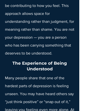
be contributing to how you feel. This
approach allows space for
understanding rather than judgment, for
meaning rather than shame. You are not
your depression — you are a person
who has been carrying something that
deserves to be understood.
The Experience of Being
Understood
Many people share that one of the
hardest parts of depression is feeling
unseen. You may have heard others say
“just think positive” or “snap out of it,”
leaving you feeling even more alone. At