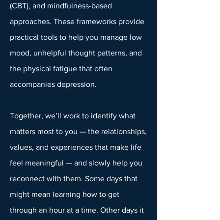
(CBT), and mindfulness-based
approaches. These frameworks provide
practical tools to help you manage low
mood, unhelpful thought patterns, and
the physical fatigue that often
accompanies depression.
Together, we’ll work to identify what
matters most to you — the relationships,
values, and experiences that make life
feel meaningful — and slowly help you
reconnect with them. Some days that
might mean learning how to get
through an hour at a time. Other days it