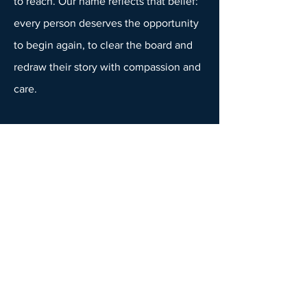
to reach. Our name reflects that belief:
every person deserves the opportunity
to begin again, to clear the board and
redraw their story with compassion and
care.
You can learn more about our
philosophy and team on our
About Us
page, or explore how our
Individual
Therapy
and
Couples Counselling
services support connection and growth
beyond depression. If your struggles
with mood are connected to past
trauma, you may also find support