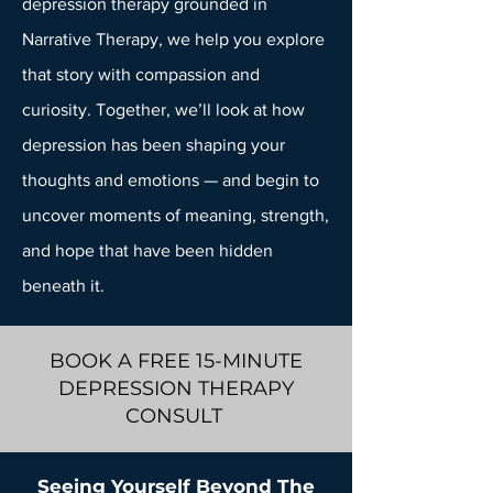
depression therapy grounded in
Narrative Therapy
, we help you explore
that story with compassion and
curiosity. Together, we’ll look at how
depression has been shaping your
thoughts and emotions — and begin to
uncover moments of meaning, strength,
and hope that have been hidden
beneath it.
BOOK A FREE 15-MINUTE
DEPRESSION THERAPY
CONSULT
Seeing Yourself Beyond The