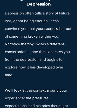
Depression
Depression often tells a story of failure,
loss, or not being enough. It can
convince you that your sadness is proof
of something broken within you.
Narrative therapy invites a different
conversation — one that separates you
from the depression and begins to
explore how it has developed over
time.
We’ll look at the context around your
experience: the pressures,
expectations, and histories that might