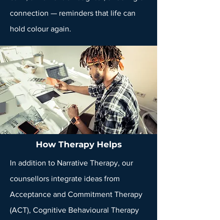
connection — reminders that life can
hold colour again.
How Therapy Helps
In addition to Narrative Therapy, our
counsellors integrate ideas from
Acceptance and Commitment Therapy
(ACT)
, Cognitive Behavioural Therapy