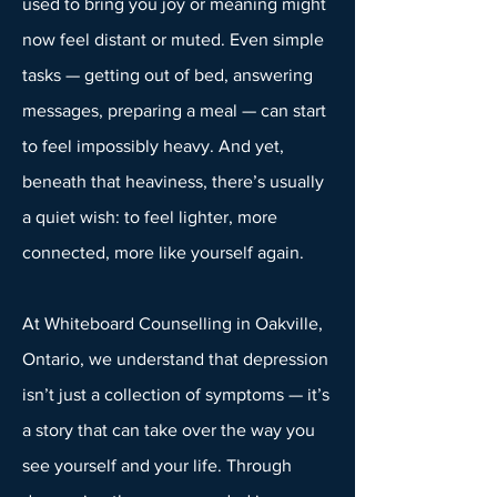
used to bring you joy or meaning might
now feel distant or muted. Even simple
tasks — getting out of bed, answering
messages, preparing a meal — can start
to feel impossibly heavy. And yet,
beneath that heaviness, there’s usually
a quiet wish: to feel lighter, more
connected, more like yourself again.
At Whiteboard Counselling in Oakville,
Ontario, we understand that depression
isn’t just a collection of symptoms — it’s
a story that can take over the way you
see yourself and your life. Through