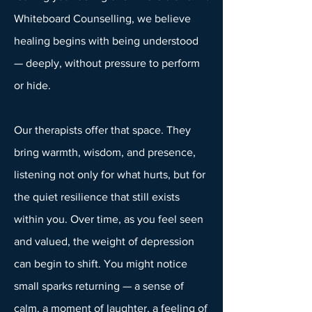
Whiteboard Counselling, we believe
healing begins with being understood
— deeply, without pressure to perform
or hide.
Our therapists offer that space. They
bring warmth, wisdom, and presence,
listening not only for what hurts, but for
the quiet resilience that still exists
within you. Over time, as you feel seen
and valued, the weight of depression
can begin to shift. You might notice
small sparks returning — a sense of
calm, a moment of laughter, a feeling of