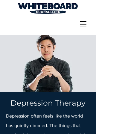
Depression Therapy
Depression often feels like the world
has quietly dimmed. The things that