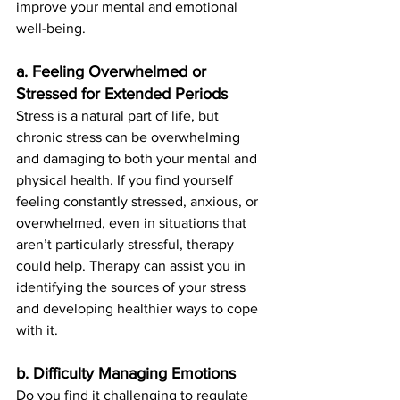
improve your mental and emotional 
well-being.
a. Feeling Overwhelmed or 
Stressed for Extended Periods
Stress is a natural part of life, but 
chronic stress can be overwhelming 
and damaging to both your mental and 
physical health. If you find yourself 
feeling constantly stressed, anxious, or 
overwhelmed, even in situations that 
aren’t particularly stressful, therapy 
could help. Therapy can assist you in 
identifying the sources of your stress 
and developing healthier ways to cope 
with it.
b. Difficulty Managing Emotions
Do you find it challenging to regulate 