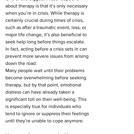
about therapy is that it’s only necessary 
when you’re in crisis. While therapy is 
certainly crucial during times of crisis, 
such as after a traumatic event, loss, or 
major life change, it’s also beneficial to 
seek help long before things escalate. 
In fact, acting before a crisis sets in can 
prevent more severe issues from arising 
down the road.
Many people wait until their problems 
become overwhelming before seeking 
therapy, but by that point, emotional 
distress can have already taken a 
significant toll on their well-being. This 
is especially true for individuals who 
tend to ignore or suppress their feelings 
until they’re unable to cope anymore.