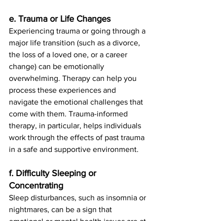
e. Trauma or Life Changes
Experiencing trauma or going through a 
major life transition (such as a divorce, 
the loss of a loved one, or a career 
change) can be emotionally 
overwhelming. Therapy can help you 
process these experiences and 
navigate the emotional challenges that 
come with them. Trauma-informed 
therapy, in particular, helps individuals 
work through the effects of past trauma 
in a safe and supportive environment.
f. Difficulty Sleeping or 
Concentrating
Sleep disturbances, such as insomnia or 
nightmares, can be a sign that 