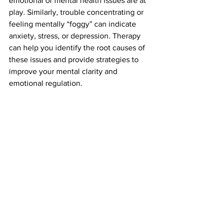
emotional or mental health issues are at 
play. Similarly, trouble concentrating or 
feeling mentally “foggy” can indicate 
anxiety, stress, or depression. Therapy 
can help you identify the root causes of 
these issues and provide strategies to 
improve your mental clarity and 
emotional regulation.
g. Engaging in Destructive or 
Unhealthy Behaviors
If you find yourself engaging in self-
destructive behaviors—such as 
substance abuse, overeating, or 
unhealthy relationships—it may be time 
to seek therapy. These behaviors often 
serve as coping mechanisms for deeper 
emotional pain. Therapy can help you 
address the underlying causes of these 