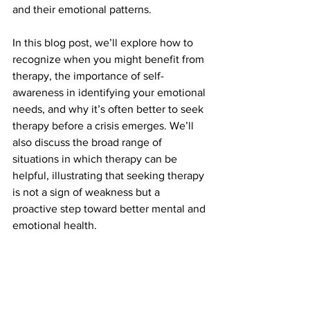
and their emotional patterns.
In this blog post, we’ll explore how to 
recognize when you might benefit from 
therapy, the importance of self-
awareness in identifying your emotional 
needs, and why it’s often better to seek 
therapy before a crisis emerges. We’ll 
also discuss the broad range of 
situations in which therapy can be 
helpful, illustrating that seeking therapy 
is not a sign of weakness but a 
proactive step toward better mental and 
emotional health.