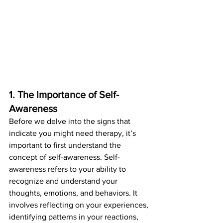
1. The Importance of Self-
Awareness
Before we delve into the signs that 
indicate you might need therapy, it’s 
important to first understand the 
concept of self-awareness. Self-
awareness refers to your ability to 
recognize and understand your 
thoughts, emotions, and behaviors. It 
involves reflecting on your experiences, 
identifying patterns in your reactions, 