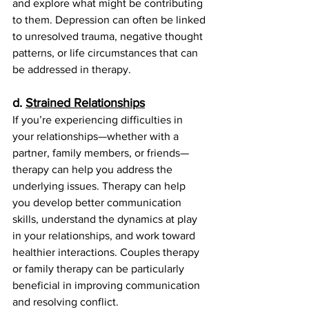
and explore what might be contributing 
to them. Depression can often be linked 
to unresolved trauma, negative thought 
patterns, or life circumstances that can 
be addressed in therapy.
d. 
Strained Relationships
If you’re experiencing difficulties in 
your relationships—whether with a 
partner, family members, or friends—
therapy can help you address the 
underlying issues. Therapy can help 
you develop better communication 
skills, understand the dynamics at play 
in your relationships, and work toward 
healthier interactions. Couples therapy 
or family therapy can be particularly 
beneficial in improving communication 
and resolving conflict.