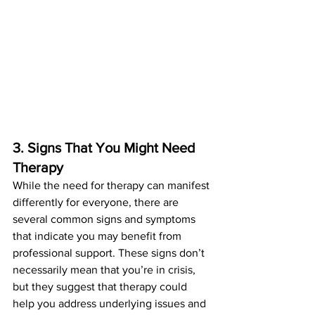
3. Signs That You Might Need 
Therapy
While the need for therapy can manifest 
differently for everyone, there are 
several common signs and symptoms 
that indicate you may benefit from 
professional support. These signs don’t 
necessarily mean that you’re in crisis, 
but they suggest that therapy could 
help you address underlying issues and 