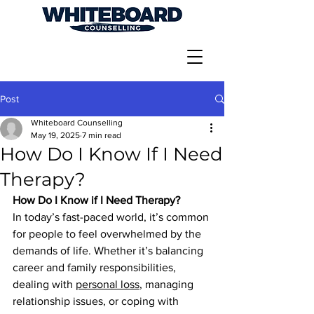
Post
Whiteboard Counselling
May 19, 2025
7 min read
How Do I Know If I Need
Therapy?
How Do I Know if I Need Therapy?
In today’s fast-paced world, it’s common 
for people to feel overwhelmed by the 
demands of life. Whether it’s balancing 
career and family responsibilities, 
dealing with 
personal loss
, managing 
relationship issues, or coping with 