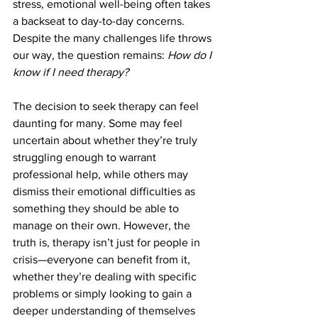
stress, emotional well-being often takes 
a backseat to day-to-day concerns. 
Despite the many challenges life throws 
our way, the question remains: 
How do I 
know if I need therapy?
The decision to seek therapy can feel 
daunting for many. Some may feel 
uncertain about whether they’re truly 
struggling enough to warrant 
professional help, while others may 
dismiss their emotional difficulties as 
something they should be able to 
manage on their own. However, the 
truth is, therapy isn’t just for people in 
crisis—everyone can benefit from it, 
whether they’re dealing with specific 
problems or simply looking to gain a 
deeper understanding of themselves 