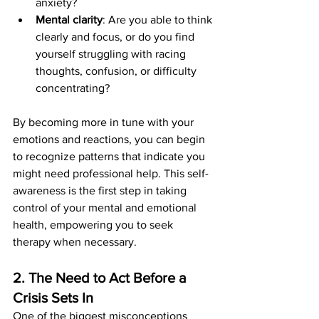
anxiety?
Mental clarity
: Are you able to think 
clearly and focus, or do you find 
yourself struggling with racing 
thoughts, confusion, or difficulty 
concentrating?
By becoming more in tune with your 
emotions and reactions, you can begin 
to recognize patterns that indicate you 
might need professional help. This self-
awareness is the first step in taking 
control of your mental and emotional 
health, empowering you to seek 
therapy when necessary.
2. The Need to Act Before a 
Crisis Sets In
One of the biggest misconceptions 