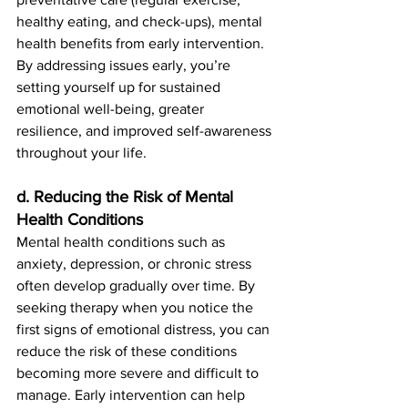
healthy eating, and check-ups), mental 
health benefits from early intervention. 
By addressing issues early, you’re 
setting yourself up for sustained 
emotional well-being, greater 
resilience, and improved self-awareness 
throughout your life.
d. Reducing the Risk of Mental 
Health Conditions
Mental health conditions such as 
anxiety, depression, or chronic stress 
often develop gradually over time. By 
seeking therapy when you notice the 
first signs of emotional distress, you can 
reduce the risk of these conditions 
becoming more severe and difficult to 
manage. Early intervention can help 