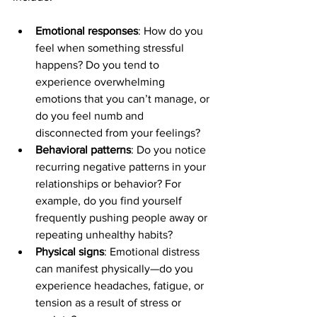
Emotional responses
: How do you 
feel when something stressful 
happens? Do you tend to 
experience overwhelming 
emotions that you can’t manage, or 
do you feel numb and 
disconnected from your feelings?
Behavioral patterns
: Do you notice 
recurring negative patterns in your 
relationships or behavior? For 
example, do you find yourself 
frequently pushing people away or 
repeating unhealthy habits?
Physical signs
: Emotional distress 
can manifest physically—do you 
experience headaches, fatigue, or 
tension as a result of stress or 