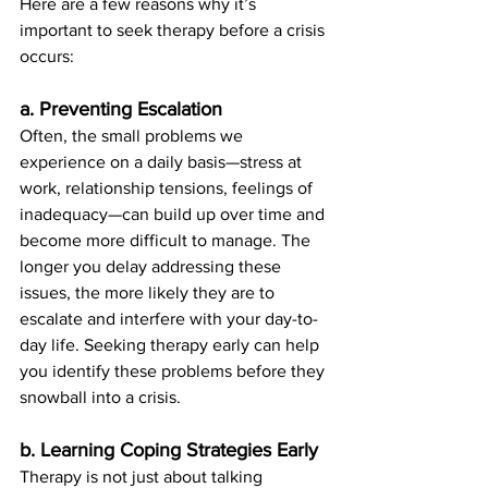
Here are a few reasons why it’s 
important to seek therapy before a crisis 
occurs:
a. Preventing Escalation
Often, the small problems we 
experience on a daily basis—stress at 
work, relationship tensions, feelings of 
inadequacy—can build up over time and 
become more difficult to manage. The 
longer you delay addressing these 
issues, the more likely they are to 
escalate and interfere with your day-to-
day life. Seeking therapy early can help 
you identify these problems before they 
snowball into a crisis.
b. Learning Coping Strategies Early
Therapy is not just about talking 