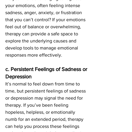
your emotions, often feeling intense 
sadness, anger, anxiety, or frustration 
that you can’t control? If your emotions 
feel out of balance or overwhelming, 
therapy can provide a safe space to 
explore the underlying causes and 
develop tools to manage emotional 
responses more effectively.
c. Persistent Feelings of Sadness or 
Depression
It’s normal to feel down from time to 
time, but persistent feelings of sadness 
or depression may signal the need for 
therapy. If you’ve been feeling 
hopeless, helpless, or emotionally 
numb for an extended period, therapy 
can help you process these feelings 