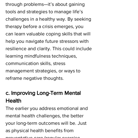
through problems—it’s about gaining 
tools and strategies to manage life’s 
challenges in a healthy way. By seeking 
therapy before a crisis emerges, you 
can learn valuable coping skills that will 
help you navigate future stressors with 
resilience and clarity. This could include 
learning mindfulness techniques, 
communication skills, stress 
management strategies, or ways to 
reframe negative thoughts.
c. Improving Long-Term Mental 
Health
The earlier you address emotional and 
mental health challenges, the better 
your long-term outcomes will be. Just 
as physical health benefits from 
preventative care (regular exercise, 