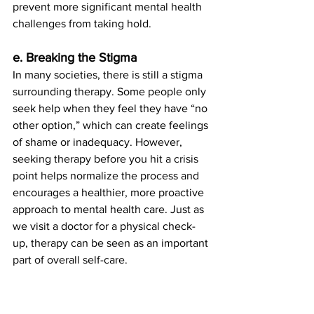
prevent more significant mental health 
challenges from taking hold.
e. Breaking the Stigma
In many societies, there is still a stigma 
surrounding therapy. Some people only 
seek help when they feel they have “no 
other option,” which can create feelings 
of shame or inadequacy. However, 
seeking therapy before you hit a crisis 
point helps normalize the process and 
encourages a healthier, more proactive 
approach to mental health care. Just as 
we visit a doctor for a physical check-
up, therapy can be seen as an important 
part of overall self-care.