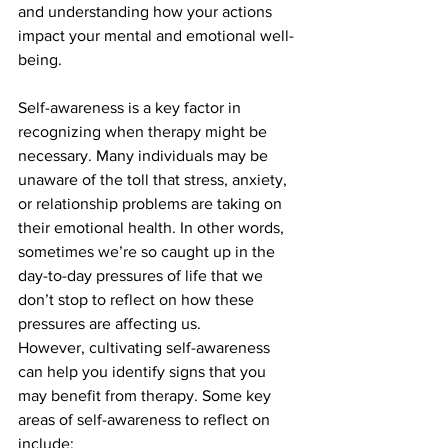
and understanding how your actions 
impact your mental and emotional well-
being.
Self-awareness is a key factor in 
recognizing when therapy might be 
necessary. Many individuals may be 
unaware of the toll that stress, anxiety, 
or relationship problems are taking on 
their emotional health. In other words, 
sometimes we’re so caught up in the 
day-to-day pressures of life that we 
don’t stop to reflect on how these 
pressures are affecting us.
However, cultivating self-awareness 
can help you identify signs that you 
may benefit from therapy. Some key 
areas of self-awareness to reflect on 
include: